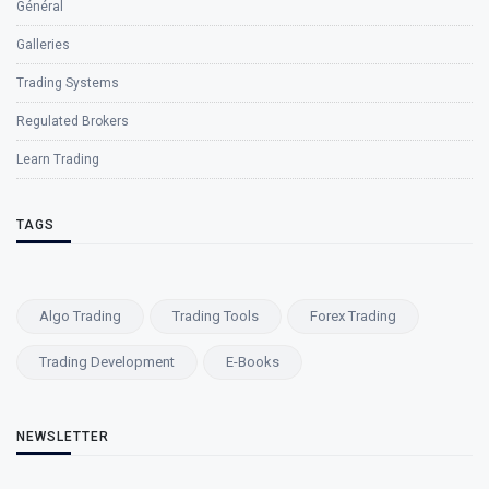
Général
Galleries
Trading Systems
Regulated Brokers
Learn Trading
TAGS
Algo Trading
Trading Tools
Forex Trading
Trading Development
E-Books
NEWSLETTER