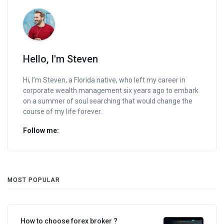
Hello, I'm Steven
Hi, I’m Steven, a Florida native, who left my career in
corporate wealth management six years ago to embark
on a summer of soul searching that would change the
course of my life forever.
Follow me:
MOST POPULAR
How to choose forex broker ?