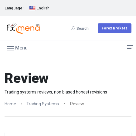
Language:
English
Forex Brokers
Search
Menu
Review
Trading systems reviews, non biased honest revisions
Home
Trading Systems
Review