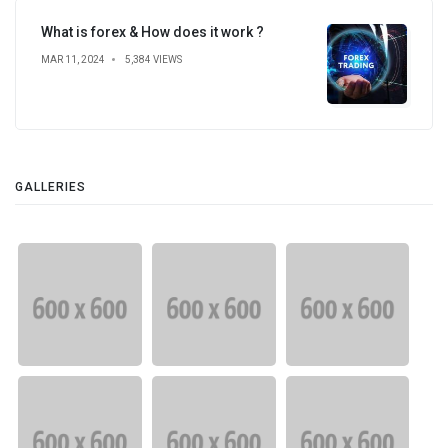
What is forex & How does it work ?
MAR 11, 2024
5,384 VIEWS
GALLERIES