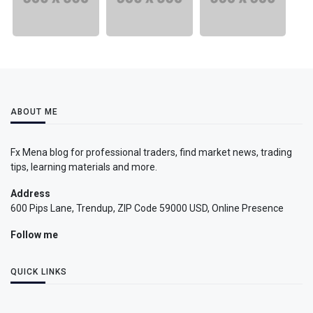
ABOUT ME
Fx Mena blog for professional traders, find market news, trading
tips, learning materials and more.
Address
600 Pips Lane, Trendup, ZIP Code 59000 USD, Online Presence
Follow me
QUICK LINKS