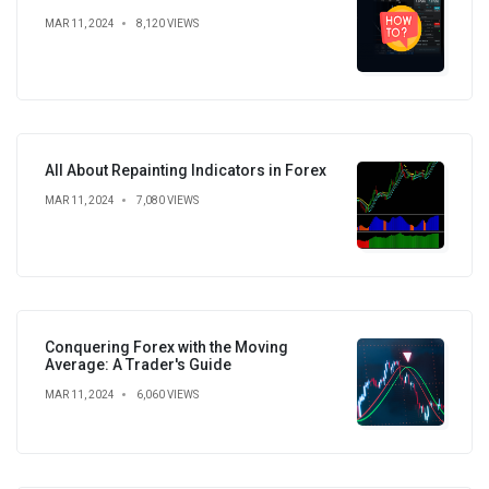
MAR 11, 2024
8,120 VIEWS
All About Repainting Indicators in Forex
MAR 11, 2024
7,080 VIEWS
Conquering Forex with the Moving
Average: A Trader's Guide
MAR 11, 2024
6,060 VIEWS