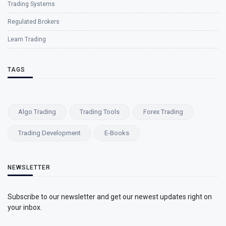
Trading Systems
Regulated Brokers
Learn Trading
TAGS
Algo Trading
Trading Tools
Forex Trading
Trading Development
E-Books
NEWSLETTER
Subscribe to our newsletter and get our newest updates right on
your inbox.