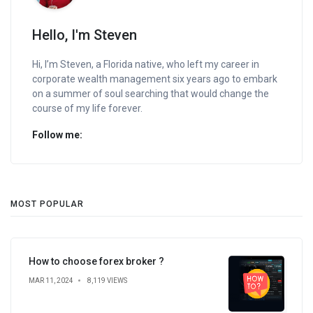
Hello, I'm Steven
Hi, I’m Steven, a Florida native, who left my career in
corporate wealth management six years ago to embark
on a summer of soul searching that would change the
course of my life forever.
Follow me:
MOST POPULAR
How to choose forex broker ?
MAR 11, 2024
8,119 VIEWS