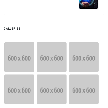
GALLERIES