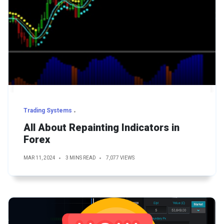
Trading Systems
All About Repainting Indicators in
Forex
MAR 11, 2024
3 MINS READ
7,077 VIEWS