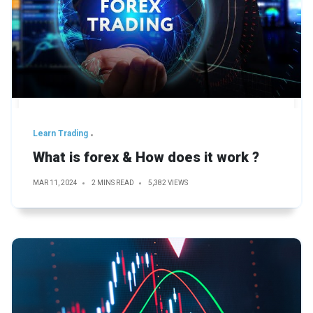
Learn Trading
What is forex & How does it work ?
MAR 11, 2024
2 MINS READ
5,382 VIEWS