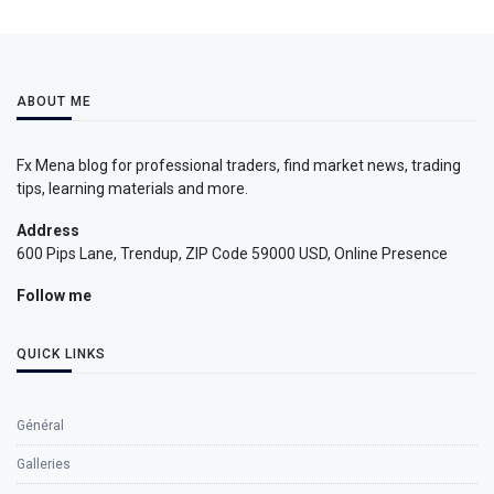
ABOUT ME
Fx Mena blog for professional traders, find market news, trading
tips, learning materials and more.
Address
600 Pips Lane, Trendup, ZIP Code 59000 USD, Online Presence
Follow me
QUICK LINKS
Général
Galleries