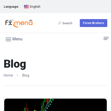
Language:
English
Forex Brokers
Search
Menu
Blog
Home
Blog