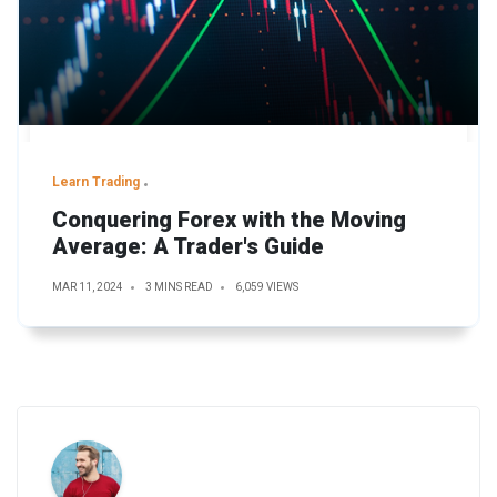
Learn Trading
Conquering Forex with the Moving
Average: A Trader's Guide
MAR 11, 2024
3 MINS READ
6,059 VIEWS