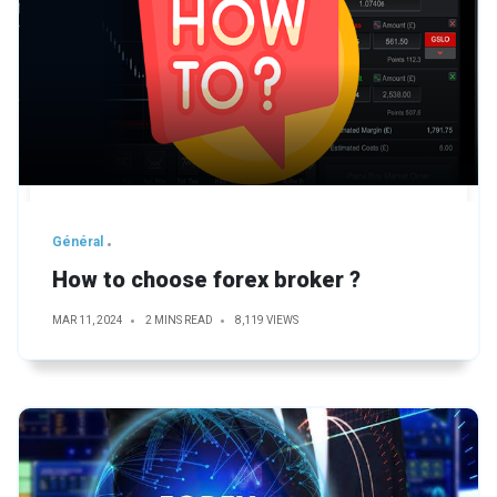
Général
How to choose forex broker ?
MAR 11, 2024
2 MINS READ
8,119 VIEWS