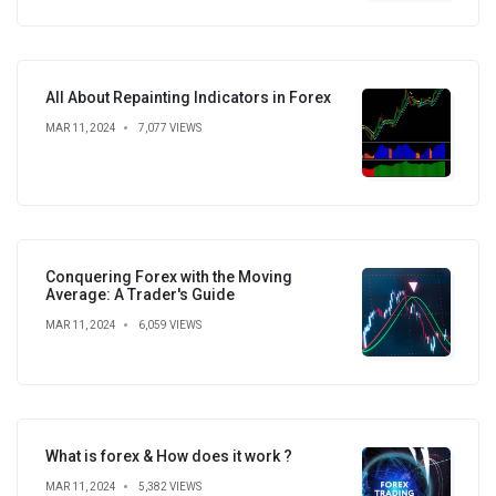
All About Repainting Indicators in Forex
MAR 11, 2024
7,077 VIEWS
Conquering Forex with the Moving
Average: A Trader's Guide
MAR 11, 2024
6,059 VIEWS
What is forex & How does it work ?
MAR 11, 2024
5,382 VIEWS