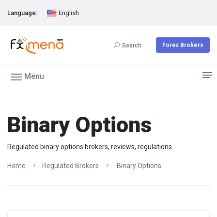
Language:
English
Forex Brokers
Search
Menu
Binary Options
Regulated binary options brokers, reviews, regulations
Home
Regulated Brokers
Binary Options