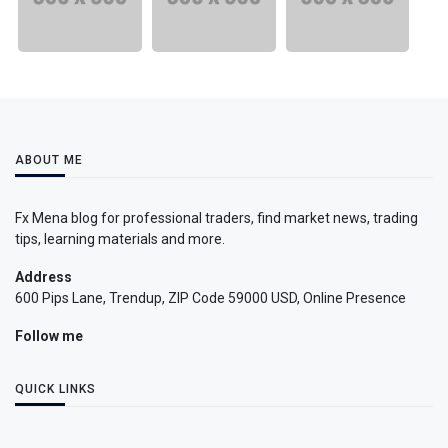
ABOUT ME
Fx Mena blog for professional traders, find market news, trading
tips, learning materials and more.
Address
600 Pips Lane, Trendup, ZIP Code 59000 USD, Online Presence
Follow me
QUICK LINKS