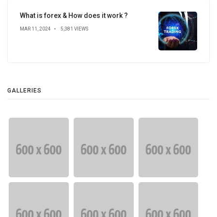
What is forex & How does it work ?
MAR 11, 2024
5,381 VIEWS
GALLERIES