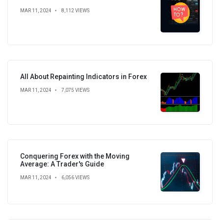
MAR 11, 2024
8,112 VIEWS
All About Repainting Indicators in Forex
MAR 11, 2024
7,075 VIEWS
Conquering Forex with the Moving
Average: A Trader's Guide
MAR 11, 2024
6,056 VIEWS