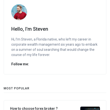
Hello, I'm Steven
Hi, I’m Steven, a Florida native, who left my career in
corporate wealth management six years ago to embark
on a summer of soul searching that would change the
course of my life forever.
Follow me:
MOST POPULAR
How to choose forex broker ?