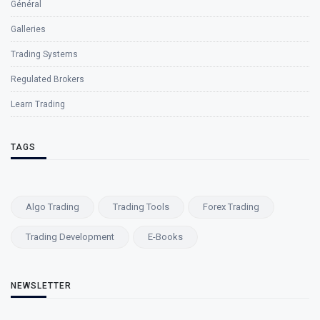
Général
Galleries
Trading Systems
Regulated Brokers
Learn Trading
TAGS
Algo Trading
Trading Tools
Forex Trading
Trading Development
E-Books
NEWSLETTER