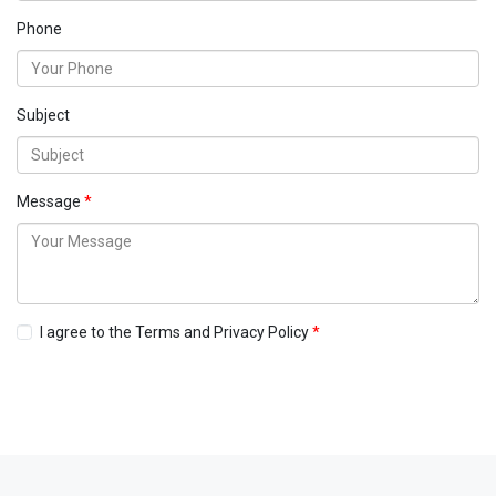
Phone
Subject
Message
I agree to the Terms and Privacy Policy
Send