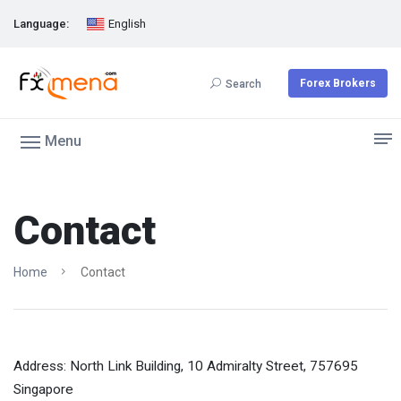
Language:
English
Forex Brokers
Search
Menu
Contact
Home
Contact
Address: North Link Building, 10 Admiralty Street, 757695
Singapore