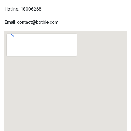
Hotline: 18006268
Email: contact@botble.com