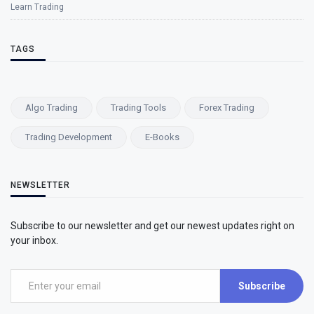
Learn Trading
TAGS
Algo Trading
Trading Tools
Forex Trading
Trading Development
E-Books
NEWSLETTER
Subscribe to our newsletter and get our newest updates right on
your inbox.
Subscribe