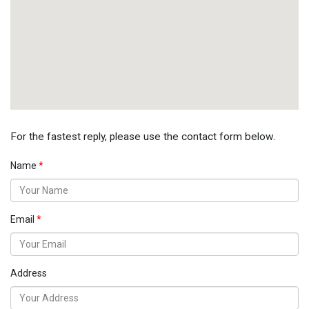
For the fastest reply, please use the contact form below.
Name
Email
Address