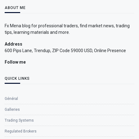
ABOUT ME
Fx Mena blog for professional traders, find market news, trading
tips, learning materials and more.
Address
600 Pips Lane, Trendup, ZIP Code 59000 USD, Online Presence
Follow me
QUICK LINKS
Général
Galleries
Trading Systems
Regulated Brokers