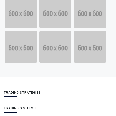
TRADING STRATEGIES
TRADING SYSTEMS