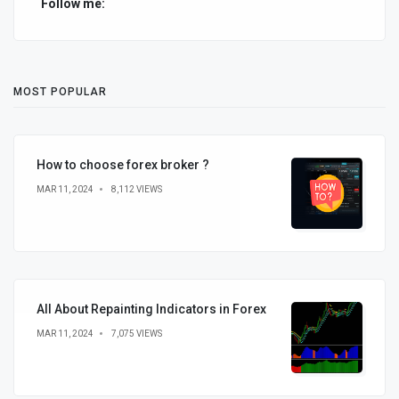
Follow me:
MOST POPULAR
How to choose forex broker ?
MAR 11, 2024
8,112 VIEWS
All About Repainting Indicators in Forex
MAR 11, 2024
7,075 VIEWS