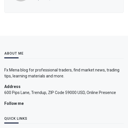
ABOUT ME
Fx Mena blog for professional traders, find market news, trading
tips, learning materials and more.
Address
600 Pips Lane, Trendup, ZIP Code 59000 USD, Online Presence
Follow me
QUICK LINKS