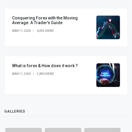
Conquering Forex with the Moving
Average: A Trader's Guide
MAR 11, 2024
6,055 VIEWS
What is forex & How does it work ?
MAR 11, 2024
5,380 VIEWS
GALLERIES