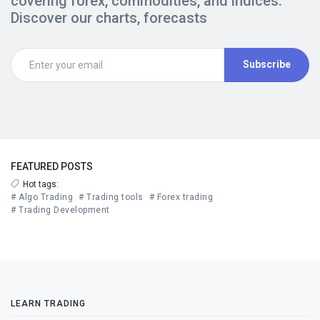
covering forex, commodities, and indices.
Discover our charts, forecasts
Subscribe
FEATURED POSTS
Hot tags:
# Algo Trading
# Trading tools
# Forex trading
# Trading Development
LEARN TRADING