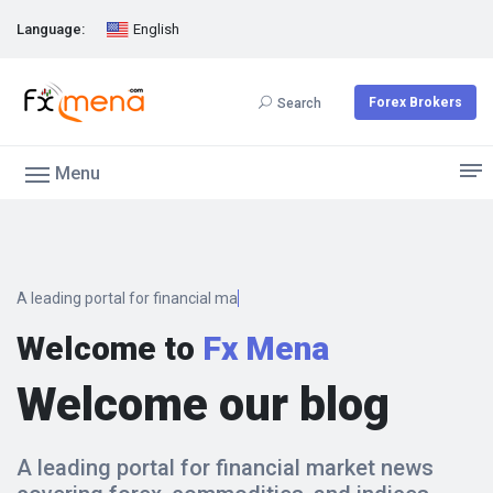
Language:
English
Forex Brokers
Search
Menu
A leading portal for financial marke
Welcome to
Fx Mena
Welcome our blog
A leading portal for financial market news