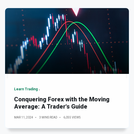
Learn Trading
Conquering Forex with the Moving
Average: A Trader's Guide
MAR 11, 2024
3 MINS READ
6,055 VIEWS