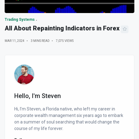
Trading Systems
All About Repainting Indicators in Forex
MAR 11, 2024
3 MINS READ
7,075 VIEWS
Hello, I'm Steven
Hi, I’m Steven, a Florida native, who left my career in
corporate wealth management six years ago to embark
on a summer of soul searching that would change the
course of my life forever.