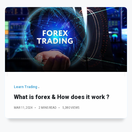
Learn Trading
What is forex & How does it work ?
MAR 11, 2024
2 MINS READ
5,380 VIEWS