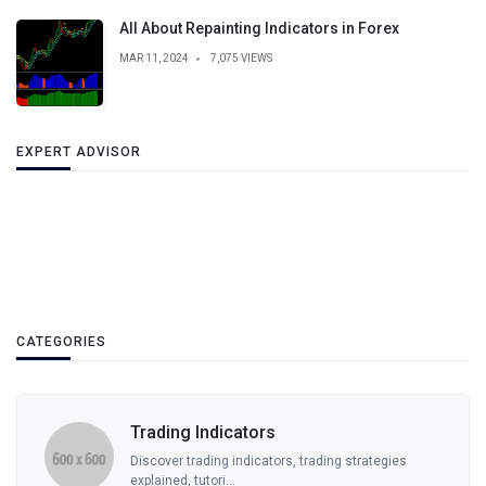
All About Repainting Indicators in Forex
MAR 11, 2024
7,075 VIEWS
EXPERT ADVISOR
CATEGORIES
Trading Indicators
Discover trading indicators, trading strategies
explained, tutori...