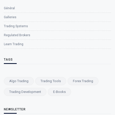
Général
Galleries
Trading Systems
Regulated Brokers
Learn Trading
TAGS
Algo Trading
Trading Tools
Forex Trading
Trading Development
E-Books
NEWSLETTER