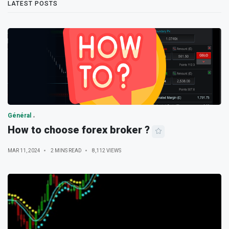
LATEST POSTS
Général
How to choose forex broker ?
MAR 11, 2024
2 MINS READ
8,112 VIEWS